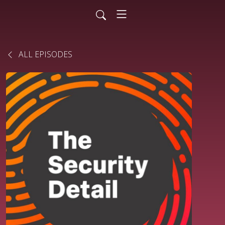
ALL EPISODES