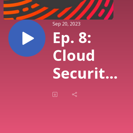
Sep 20, 2023
Ep. 8:
Cloud
Security
featuring
Sean
Heide,