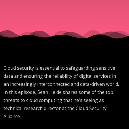
technical
research
director
at Cloud
Cloud security is essential to safeguarding sensitive
Security
data and ensuring the reliability of digital services in
an increasingly interconnected and data-driven world.
Alliance
In this episode, Sean Heide shares some of the top
threats to cloud computing that he's seeing as
technical research director at the Cloud Security
Alliance.