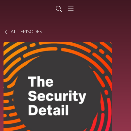
ALL EPISODES