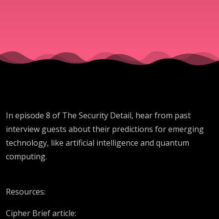
Guests
In episode 8 of The Security Detail, hear from past
interview guests about their predictions for emerging
technology, like artificial intelligence and quantum
computing.
Resources:
Cipher Brief article: