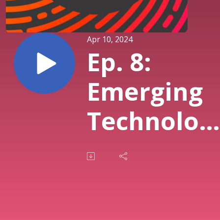
Apr 10, 2024
Ep. 8:
Emerging
Technolog
Prediction
from Past
Interview